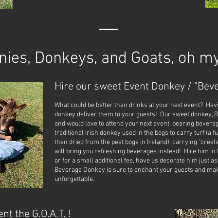
nies, Donkeys, and Goats, oh my
Hire our sweet Event Donkey / "Beve
What could be better than drinks at your next event? Hav
donkey deliver them to your guests! Our sweet donkey, 
and would love to attend your next event, bearing bevera
traditional Irish donkey used in the bogs to carry turf (a 
then dried from the peat bogs in Ireland), carrying "creel
will bring you refreshing beverages instead! Hire him in h
or for a small additional fee, have us decorate him just as
Beverage Donkey is sure to enchant your guests and mak
unforgettable.
nt the G.O.A.T. !