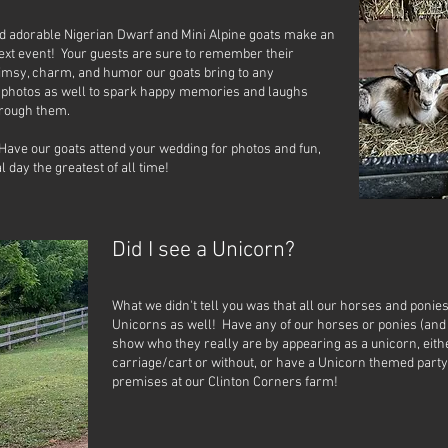
nd adorable Nigerian Dwarf and Mini Alpine goats make an
ext event! Your guests are sure to remember their
imsy, charm, and humor our goats bring to any
r photos as well to spark happy memories and laughs
hrough them.
Have our goats attend your wedding for photos and fun,
 day the greatest of all time!
Did I see a Unicorn?
What we didn't tell you was that all our horses and ponie
Unicorns as well! Have any of our horses or ponies (and
show who they really are by appearing as a unicorn, eith
carriage/cart or without, or have a Unicorn themed party
premises at our Clinton Corners farm!