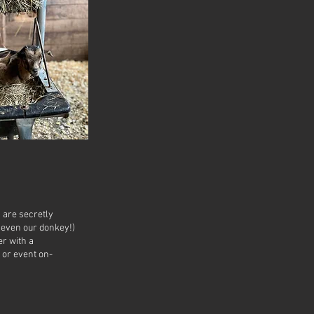
s are secretly
 even our donkey!)
er with a
 or event on-