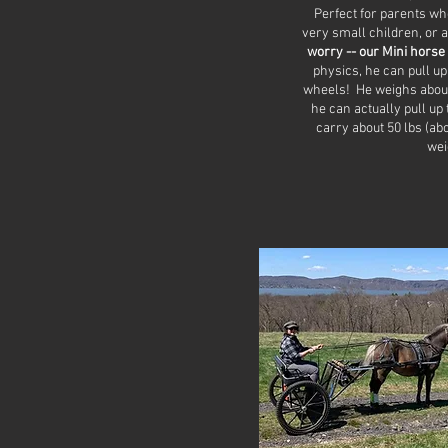
Perfect for parents who
very small children, or a
worry -- our Mini horse 
physics, he can pull up
wheels! He weighs about
he can actually pull up
carry about 50 lbs (ab
wei