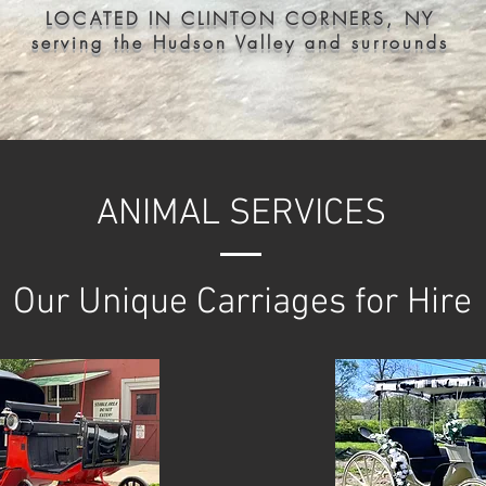
LOCATED IN CLINTON CORNERS, NY
serving the Hudson Valley and surrounds
ANIMAL SERVICES
Our Unique Carriages for Hire