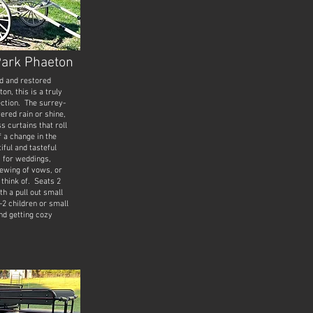
Park Phaeton
d and restored
n, this is a truly
ection. The surrey-
ered rain or shine,
s curtains that roll
f a change in the
iful and tasteful
t for weddings,
ewing of vows, or
 think of. Seats 2
th a pull out small
-2 children or small
ind getting cozy