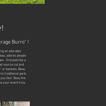
!
rage Burro" !
ing an adorable
Beau, adores people
ges. Dressed like a
fuel source cut and
s" or baskets, Beau
is traditional garb,
 you like! Beau the
e your event truly