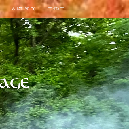
WHAT WE DO
CONTACT
iag
e