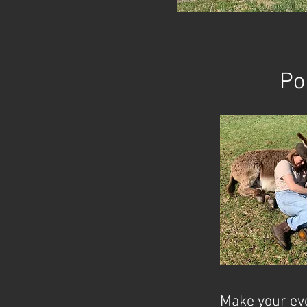
Po
Make your eve