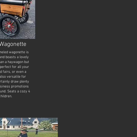
Wagonette
neled wagonette is
nd boasts a lovely
han a haywagon but
 perfect for all your
d fairs, or even a
also versatile for
ertainly draw plenty
business promotions
ound. Seats a cozy 4
children.