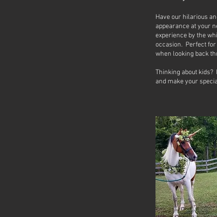
Have our hilarious a
appearance at your n
experience by the wh
occasion. Perfect fo
when looking back t
Thinking about kids? 
and make your special