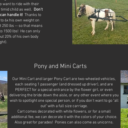
 want to ride with their
 timid child as well.
Don't
can handle it!
Thanks to
 to 6x his own weight on
 250 lbs -- so that means
 to 1500 lbs! He can only
out 20% of his own body
ght).
Pony and Mini Carts
Our Mini Cart and larger Pony Cart are two-wheeled vehicles,
each seating 1 passenger (and dressed up driver), and are
PERFECT for a special entrance by the flower girl, or even
delivering the bride down the aisle, or any other event where you
wish to spotlight one special person, or if you don't want to go "all
out" with a full size carriage.
Cart comes decorated with white flowers, or for a small
additional fee, we can decorate it with the colors of your choice.
Also great for parades! Ponies can also come as unicorns.