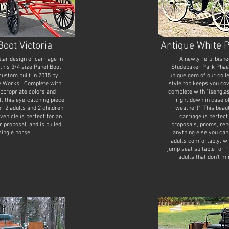
Boot Victoria
Antique White 
lar design of carriage in
A newly refurbishe
 this 3/4 size Panel Boot
Studebaker Park Phaeto
custom built in 2015 by
unique gem of our coll
e Works. Complete with
style top keeps you cov
appropriate colors and
complete with "isenglas
f, this eye-catching piece
right down in case o
or 2 adults and 2 children
weather!" This beaut
vehicle is perfect for an
carriage is perfec
r proposal, and is pulled
proposals, proms, ren
single horse.
anything else you can
adults comfortably, wi
jump seat suitable for 1
adults that don't m