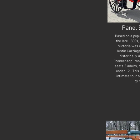
Panel 
Based on a popu
the late 1800s,
Victoria was 
Justin Carriag
historically 
"bonnet-top" roo
seats 3 adults, 
under 12. This 
intimate tour o
by 