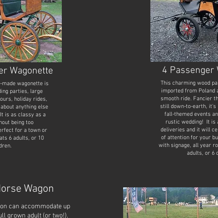
4 Passenger 
er Wagonette
This charming wood pa
h-made wagonette is
imported from Poland a
ing parties, large
smooth ride. Fancier t
tours, holiday rides,
still down-to-earth, it's
 about anything else
fall-themed events an
It is as classy as a
rustic wedding! It is 
hout being too
deliveries and it will c
fect for a town or
of attention for your 
ts 6 adults, or 10
with signage, all year r
dren.
adults, or 6 
Horse Wagon
agon can accommodate up
full grown adult (or two!).