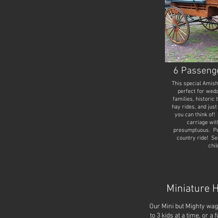
6 Passeng
This special Amis
perfect for wedd
families, historic 
hay rides, and just
you can think of! 
carriage wit
presumptuous. Per
country ride! Sea
chil
Miniature 
Our Mini but Mighty w
to 3 kids at a time, or a 