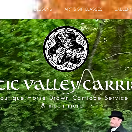
L SERVICES
LESSONS
ART & SIP CLASSES
GALLERY
tic Valley Carr
outique Horse Drawn Carriage Service
& much more