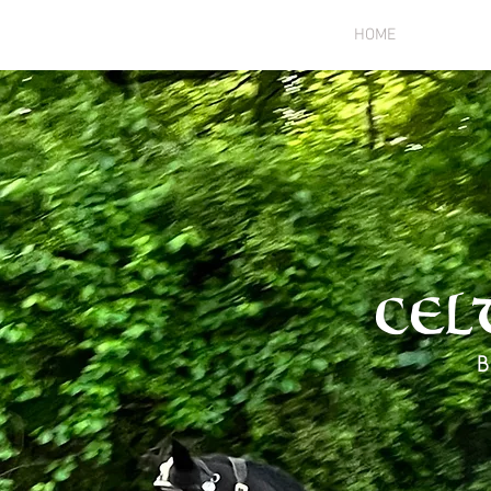
HOME
ANIMA
Cel
B